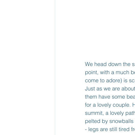
We head down the sl
point, with a much be
come to adore) is s
Just as we are about
them have some beauti
for a lovely couple.
summit, a lovely pa
pelted by snowballs 
- legs are still tire