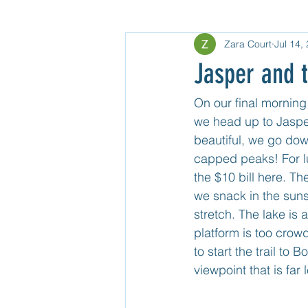
Zara Court
Jul 14,
Gear
North USA
Untitle
Jasper and t
Mexico Mainland Central
Unti
On our final morning 
we head up to Jasper
beautiful, we go down
Guatemala
capped peaks! For lu
the $10 bill here. T
we snack in the suns
stretch. The lake is 
platform is too crow
to start the trail to
viewpoint that is far