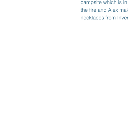
campsite which is in
the fire and Alex m
necklaces from Inver