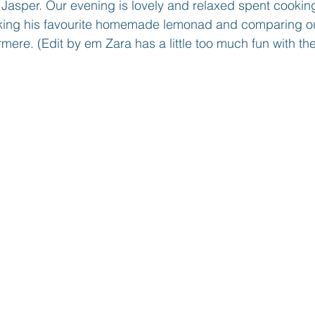
 Jasper. Our evening is lovely and relaxed spent cooki
aking his favourite homemade lemonad and comparing o
mere. (Edit by em Zara has a little too much fun with the