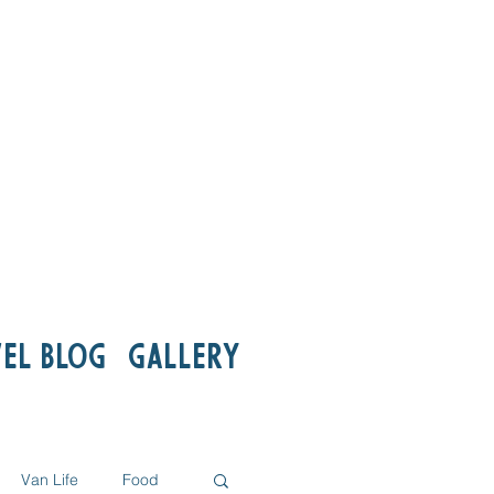
el Blog
Gallery
Van Life
Food