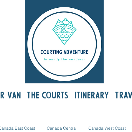
r Van
The Courts
Itinerary
Trav
Canada East Coast
Canada Central
Canada West Coast