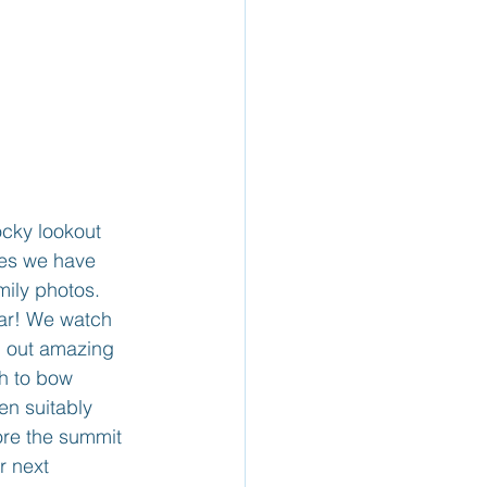
cky lookout 
ies we have 
ily photos. 
ear! We watch 
rn out amazing 
th to bow 
n suitably 
ore the summit 
r next 