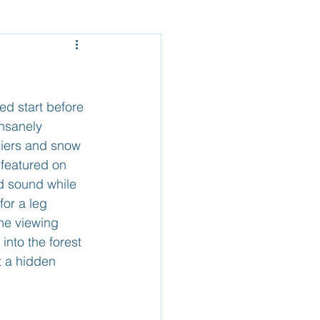
Mexico - Baja
el
Belize
ed start before 
nsanely 
ciers and snow 
 featured on 
nd sound while 
or a leg 
the viewing 
nto the forest 
t a hidden 