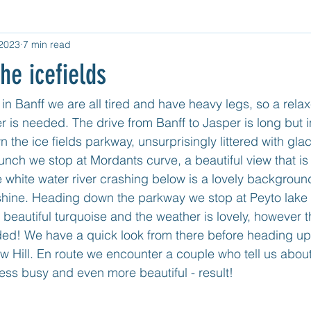
 2023
7 min read
d Category
Untitled Category
Central USA
West USA
he icefields
tled category
Mexico Mainland East Coast
Mexico - Cozum
in Banff we are all tired and have heavy legs, so a relax
 is needed. The drive from Banff to Jasper is long but i
 the ice fields parkway, unsurprisingly littered with gla
nch we stop at Mordants curve, a beautiful view that is
he white water river crashing below is a lovely backgrou
hine. Heading down the parkway we stop at Peyto lake f
a beautiful turquoise and the weather is lovely, however 
ded! We have a quick look from there before heading up i
 Bow Hill. En route we encounter a couple who tell us abou
 less busy and even more beautiful - result!