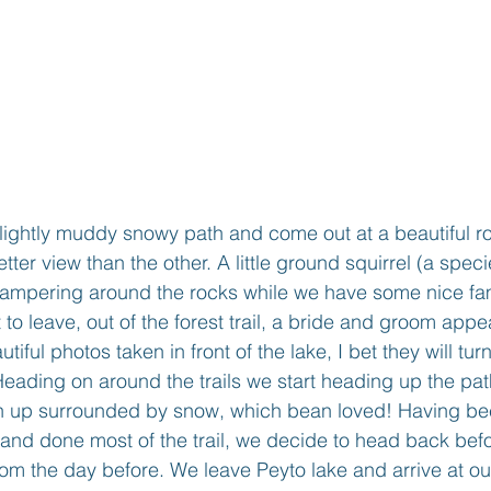
ightly muddy snowy path and come out at a beautiful ro
tter view than the other. A little ground squirrel (a spec
campering around the rocks while we have some nice fam
 to leave, out of the forest trail, a bride and groom app
ful photos taken in front of the lake, I bet they will tu
 Heading on around the trails we start heading up the pa
th up surrounded by snow, which bean loved! Having bee
and done most of the trail, we decide to head back bef
d from the day before. We leave Peyto lake and arrive at ou