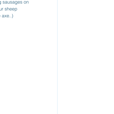
ng sausages on 
ur sheep 
 axe..)