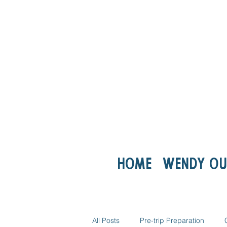
Home
Wendy ou
All Posts
Pre-trip Preparation