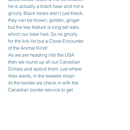
he is actually a black bear and not a 
grizzly. Black bears aren’t just black, 
they can be brown, golden, ginger 
but the key feature is long tall ears, 
which our bear had. So no grizzly 
for the tick list but a Close Encounter 
of the Animal Kind!
As we are heading into the USA 
then we round up all our Canadian 
Dollars and spend them, just where 
Alex wants, in the sweetie shop!
At the border we check in with the 
Canadian border service to get 
Wendy’s paperwork stamped as 
exiting Canada. “Do you have 
eSTA?” they ask? No, don’t need it 
for land crossing we respond. Go 
check they say so we walk up 