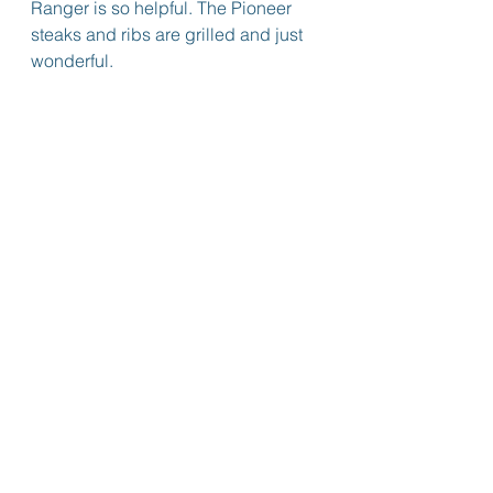
Ranger is so helpful. The Pioneer 
steaks and ribs are grilled and just 
wonderful.