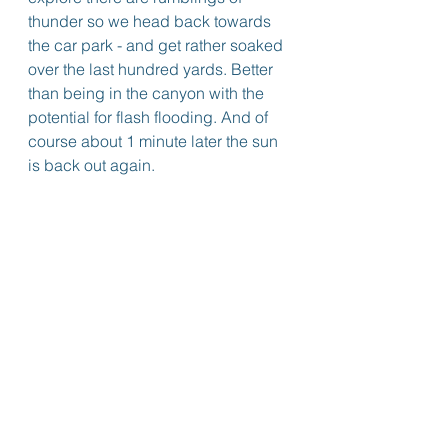
thunder so we head back towards 
the car park - and get rather soaked 
over the last hundred yards. Better 
than being in the canyon with the 
potential for flash flooding. And of 
course about 1 minute later the sun 
is back out again.