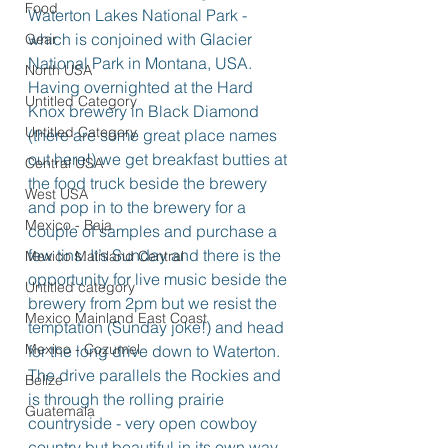
Food
Waterton Lakes National Park - 
which is conjoined with Glacier 
Gear
National Park in Montana, USA.
North USA
Having overnighted at the Hard 
Untitled Category
Knox brewery in Black Diamond 
Untitled Category
(there are some great place names 
out here!) we get breakfast butties at 
Central USA
the food truck beside the brewery 
West USA
and pop in to the brewery for a 
Mexico - Baja
couple of samples and purchase a 
few tins. It’s Sunday and there is the 
Mexico Mainland Central
opportunity for live music beside the 
Untitled category
brewery from 2pm but we resist the 
Mexico Mainland East Coast
temptation (Sunday joke!) and head 
Mexico - Cozumel
for the long drive down to Waterton.
The drive parallels the Rockies and 
Belize
is through the rolling prairie 
Guatemala
countryside - very open cowboy 
country but beautiful in its own way. 