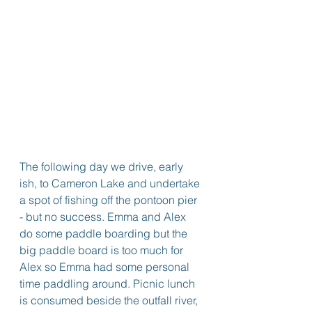
The following day we drive, early 
ish, to Cameron Lake and undertake 
a spot of fishing off the pontoon pier 
- but no success. Emma and Alex 
do some paddle boarding but the 
big paddle board is too much for 
Alex so Emma had some personal 
time paddling around. Picnic lunch 
is consumed beside the outfall river, 