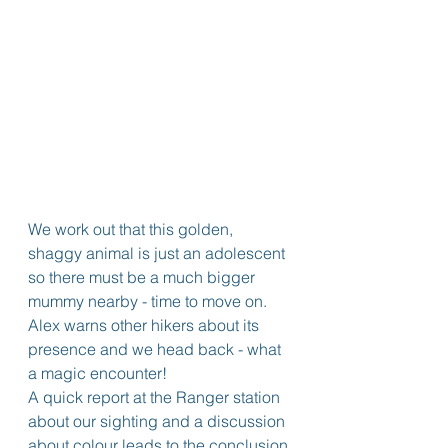
We work out that this golden, 
shaggy animal is just an adolescent 
so there must be a much bigger 
mummy nearby - time to move on. 
Alex warns other hikers about its 
presence and we head back - what 
a magic encounter!
A quick report at the Ranger station 
about our sighting and a discussion 
about colour leads to the conclusion 