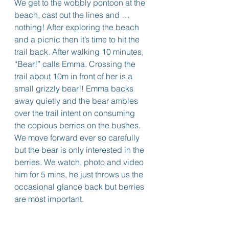
We get to the wobbly pontoon at the 
beach, cast out the lines and … 
nothing! After exploring the beach 
and a picnic then it’s time to hit the 
trail back. After walking 10 minutes, 
“Bear!” calls Emma. Crossing the 
trail about 10m in front of her is a 
small grizzly bear!! Emma backs 
away quietly and the bear ambles 
over the trail intent on consuming 
the copious berries on the bushes. 
We move forward ever so carefully 
but the bear is only interested in the 
berries. We watch, photo and video 
him for 5 mins, he just throws us the 
occasional glance back but berries 
are most important. 