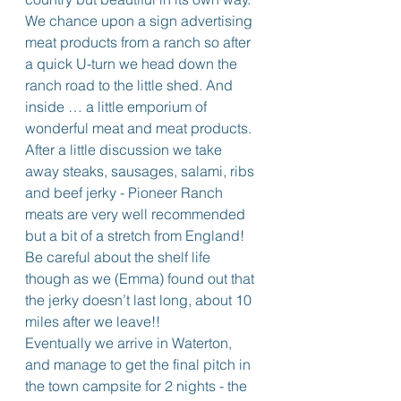
We chance upon a sign advertising 
meat products from a ranch so after 
a quick U-turn we head down the 
ranch road to the little shed. And 
inside … a little emporium of 
wonderful meat and meat products. 
After a little discussion we take 
away steaks, sausages, salami, ribs 
and beef jerky - Pioneer Ranch 
meats are very well recommended 
but a bit of a stretch from England! 
Be careful about the shelf life 
though as we (Emma) found out that 
the jerky doesn’t last long, about 10 
miles after we leave!!
Eventually we arrive in Waterton, 
and manage to get the final pitch in 
the town campsite for 2 nights - the 