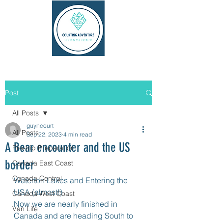
Post
All Posts
guyncourt
All Posts
Sep 22, 2023
4 min read
A Bear encounter and the US
Pre-trip Preparation
border
Canada East Coast
Canada Central
Waterton Lakes and Entering the 
USA (almost!)
Canada West Coast
Now we are nearly finished in 
Van Life
Canada and are heading South to 