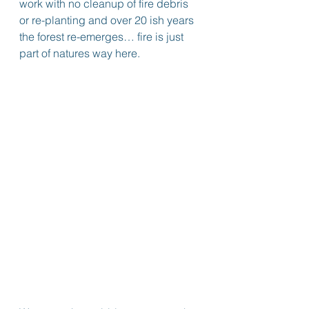
work with no cleanup of fire debris 
or re-planting and over 20 ish years 
the forest re-emerges… fire is just 
part of natures way here.