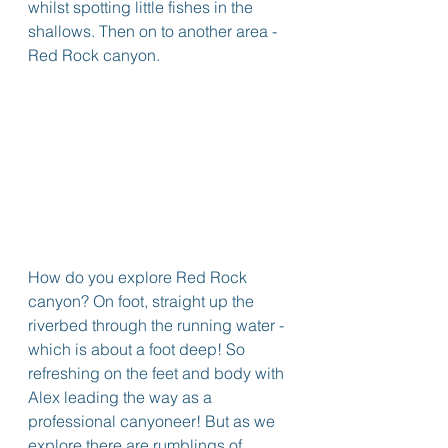
whilst spotting little fishes in the 
shallows. Then on to another area - 
Red Rock canyon.
How do you explore Red Rock 
canyon? On foot, straight up the 
riverbed through the running water - 
which is about a foot deep! So 
refreshing on the feet and body with 
Alex leading the way as a 
professional canyoneer! But as we 
explore there are rumblings of 