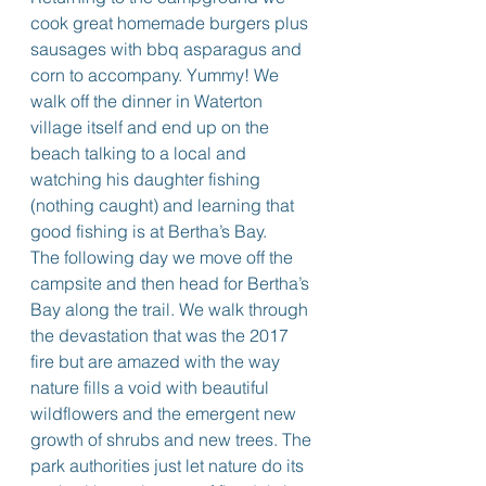
cook great homemade burgers plus 
sausages with bbq asparagus and 
corn to accompany. Yummy! We 
walk off the dinner in Waterton 
village itself and end up on the 
beach talking to a local and 
watching his daughter fishing 
(nothing caught) and learning that 
good fishing is at Bertha’s Bay.
The following day we move off the 
campsite and then head for Bertha’s 
Bay along the trail. We walk through 
the devastation that was the 2017 
fire but are amazed with the way 
nature fills a void with beautiful 
wildflowers and the emergent new 
growth of shrubs and new trees. The 
park authorities just let nature do its 