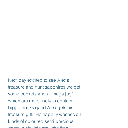
Next day excited to see Alex’s 
treasure and hunt sapphires we get 
some buckets and a “mega jug” 
which are more likely to contain 
bigger rocks qand Alex gets his 
treasure gift.  He happily washes all 
kinds of coloured semi precious 