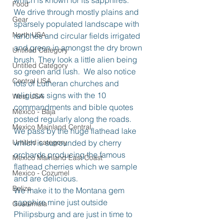
which is known for its sapphires.
Food
We drive through mostly plains and 
Gear
sparsely populated landscape with 
North USA
ranches and circular fields irrigated 
and green in amongst the dry brown 
Untitled Category
brush. They look a little alien being 
Untitled Category
so green and lush.  We also notice 
Central USA
lots of Lutheran churches and 
religious signs with the 10 
West USA
commandments and bible quotes 
Mexico - Baja
posted regularly along the roads.
Mexico Mainland Central
We pass by the huge flathead lake 
Untitled category
which is surrounded by cherry 
orchards producing the famous 
Mexico Mainland East Coast
flathead cherries which we sample 
Mexico - Cozumel
and are delicious.
Belize
We make it to the Montana gem 
sapphire mine just outside 
Guatemala
Philipsburg and are just in time to 