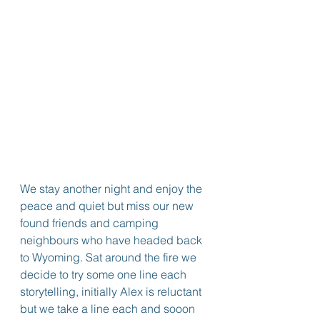
We stay another night and enjoy the 
peace and quiet but miss our new 
found friends and camping 
neighbours who have headed back 
to Wyoming. Sat around the fire we 
decide to try some one line each 
storytelling, initially Alex is reluctant 
but we take a line each and sooon 