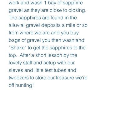
work and wash 1 bay of sapphire 
gravel as they are close to closing.
The sapphires are found in the 
alluvial gravel deposits a mile or so 
from where we are and you buy 
bags of gravel you then wash and 
“Shake” to get the sapphires to the 
top.  After a short lesson by the 
lovely staff and setup with our 
sieves and little test tubes and 
tweezers to store our treasure we're 
off hunting!