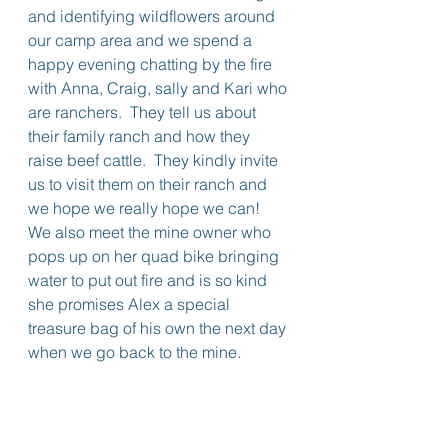
and identifying wildflowers around 
our camp area and we spend a 
happy evening chatting by the fire 
with Anna, Craig, sally and Kari who 
are ranchers.  They tell us about 
their family ranch and how they 
raise beef cattle.  They kindly invite 
us to visit them on their ranch and 
we hope we really hope we can!  
We also meet the mine owner who 
pops up on her quad bike bringing 
water to put out fire and is so kind 
she promises Alex a special 
treasure bag of his own the next day 
when we go back to the mine.