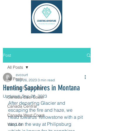
Post
All Posts
evcourt
All Posts
Sep 26, 2023
3 min read
Hunting Sapphires in Montana
Pre-trip Preparation
Updated:
Sep 26, 2023
Canada East Coast
After departing Glacier and 
Canada Central
escaping the fire and haze, we 
Canada West Coast
head towards Yellowstone with a pit 
stop on the way at Philipsburg 
Van Life