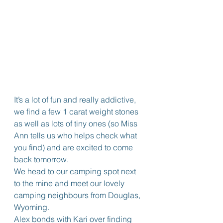
It’s a lot of fun and really addictive, 
we find a few 1 carat weight stones 
as well as lots of tiny ones (so Miss 
Ann tells us who helps check what 
you find) and are excited to come 
back tomorrow.
We head to our camping spot next 
to the mine and meet our lovely 
camping neighbours from Douglas, 
Wyoming.
Alex bonds with Kari over finding 