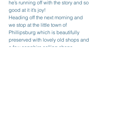
he’s running off with the story and so 
good at it it’s joy!
Heading off the next morning and 
we stop at the little town of 
Phillipsburg which is beautifully 
preserved with lovely old shops and 
a few sapphire selling shops.