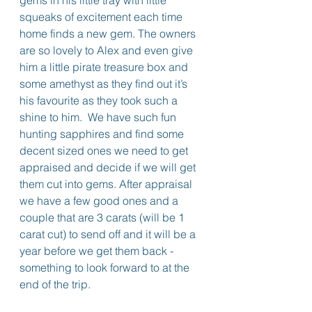
gems in his little tray with little 
squeaks of excitement each time 
home finds a new gem. The owners 
are so lovely to Alex and even give 
him a little pirate treasure box and 
some amethyst as they find out it’s 
his favourite as they took such a 
shine to him.  We have such fun 
hunting sapphires and find some 
decent sized ones we need to get 
appraised and decide if we will get 
them cut into gems. After appraisal 
we have a few good ones and a 
couple that are 3 carats (will be 1 
carat cut) to send off and it will be a 
year before we get them back - 
something to look forward to at the 
end of the trip.