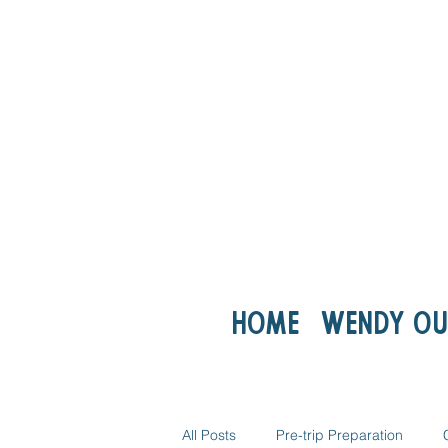
Home
Wendy ou
All Posts
Pre-trip Preparation