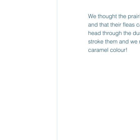
We thought the prai
and that their fleas 
head through the dus
stroke them and we m
caramel colour!  