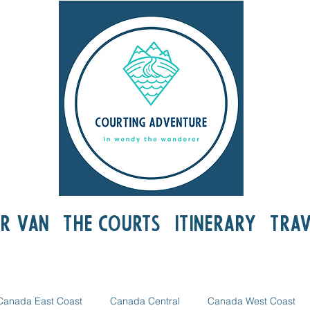
r Van
The Courts
Itinerary
Trav
Canada East Coast
Canada Central
Canada West Coast