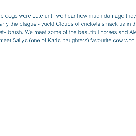
rie dogs were cute until we hear how much damage the
carry the plague - yuck! Clouds of crickets smack us in t
ty brush. We meet some of the beautiful horses and Ale
eet Sally’s (one of Kari’s daughters) favourite cow who i