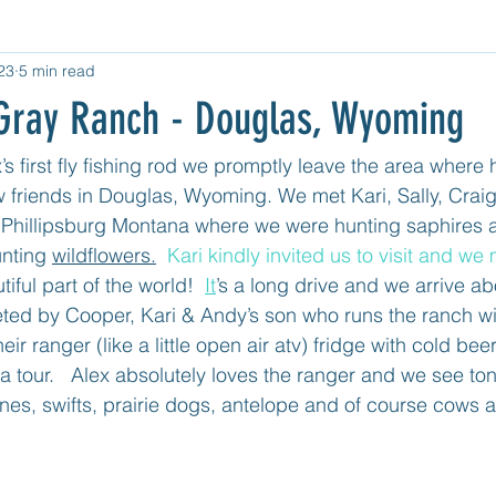
23
5 min read
d Category
Untitled Category
Central USA
West USA
e Gray Ranch - Douglas, Wyoming
tled category
Mexico Mainland East Coast
Mexico - Cozum
’s first fly fishing rod we promptly leave the area where 
ew friends in Douglas, Wyoming. We met Kari, Sally, Cra
 Phillipsburg Montana where we were hunting saphires 
nting 
wildflowers.
  Kari kindly invited us to visit and we
tiful part of the world!  
It
’s a long drive and we arrive ab
eted by Cooper, Kari & Andy’s son who runs the ranch w
eir ranger (like a little open air atv) fridge with cold be
 a tour.   Alex absolutely loves the ranger and we see tons
anes, swifts, prairie dogs, antelope and of course cows 