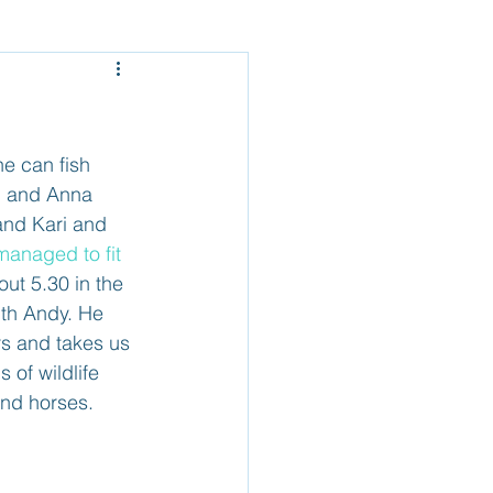
Mexico - Baja
el
Belize
he can fish 
ig and Anna 
and Kari and 
 managed to fit 
out 5.30 in the 
ith Andy. He 
ers and takes us 
 of wildlife 
and horses.