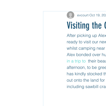
evcourt
Oct 19, 20
Gear
North USA
Untitle
Visiting th
Mexico Mainland Central
Unti
After picking up Alex
ready to visit our n
whilst camping near
Guatemala
Alex bonded over hu
in a trip to 
 their beau
afternoon, to be gre
has kindly stocked th
out onto the land for
including sawbill cr