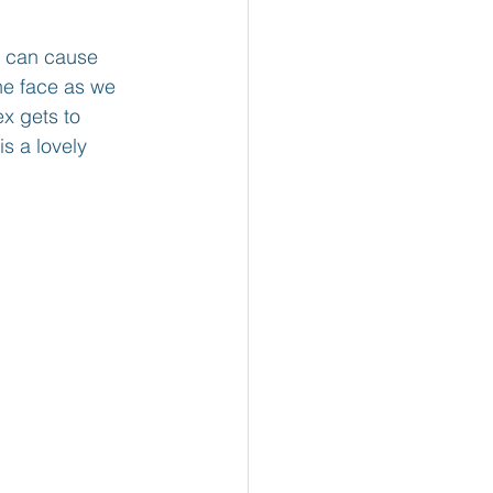
y can cause 
he face as we 
x gets to 
s a lovely 