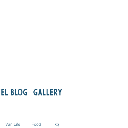
el Blog
Gallery
Van Life
Food