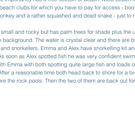
 beach clubs for which you have to pay for access - boo
monkey and a rather squashed and dead snake - just to r
r small and rocky but has palm trees for shade plus the 
 background. The water is crystal clear and there are b
and snorkellers. Emma and Alex have snorkelling kit and
As soon as Alex spotted fish he was very confident swi
th Emma with both spotting quite large fish and loads of
fter a reasonable time both head back to shore for a br
ore the rock pools. Then the two of them are back out fo