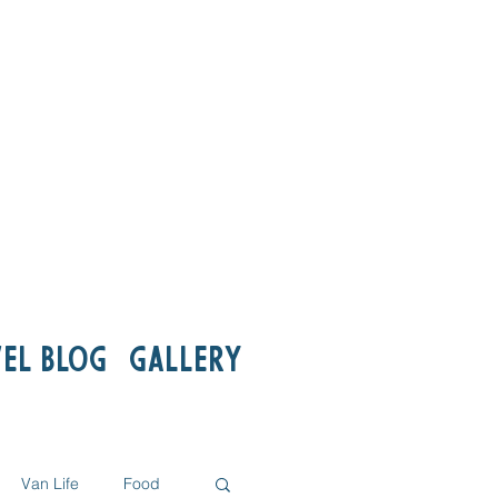
el Blog
Gallery
Van Life
Food