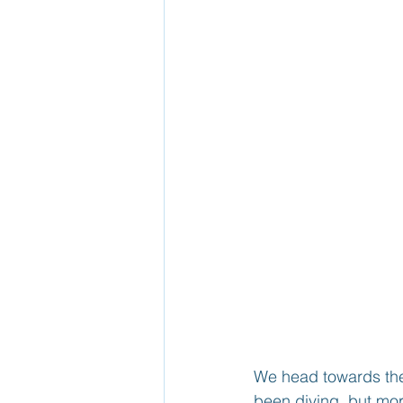
We head towards the
been diving, but mor