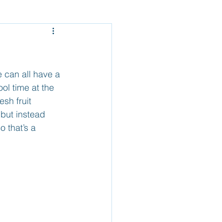
Mexico - Baja
el
Belize
can all have a 
ol time at the 
sh fruit 
but instead 
 that’s a 