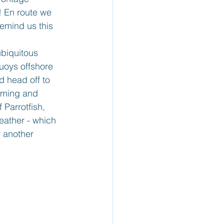
! En route we 
emind us this 
ubiquitous 
uoys offshore 
 head off to 
mming and 
 Parrotfish, 
eather - which 
r another 