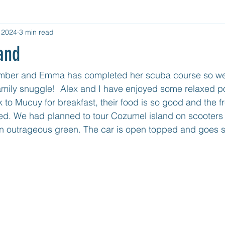
 2024
3 min read
d Category
Untitled Category
Central USA
West USA
and
tled category
Mexico Mainland East Coast
Mexico - Cozum
ember and Emma has completed her scuba course so we 
 family snuggle!  Alex and I have enjoyed some relaxed po
to Mucuy for breakfast, their food is so good and the fre
ed. We had planned to tour Cozumel island on scooters 
in outrageous green. The car is open topped and goes so