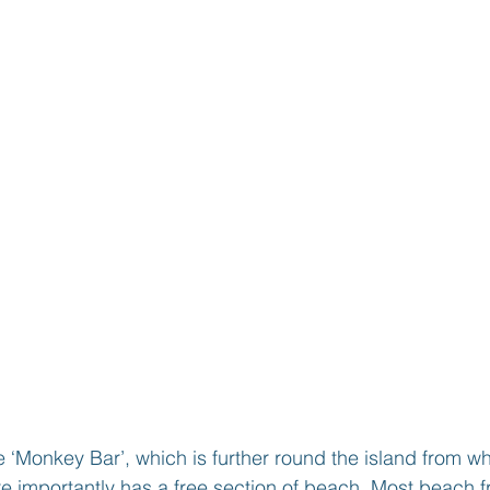
 ‘Monkey Bar’, which is further round the island from 
e importantly has a free section of beach. Most beach f