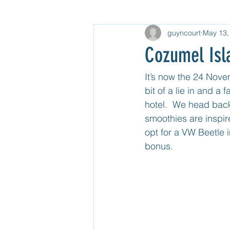
guyncourt
May 13,
Gear
North USA
Untitle
Cozumel Isl
Mexico Mainland Central
Unti
It’s now the 24 Nov
bit of a lie in and a
hotel.  We head back 
Guatemala
smoothies are inspir
opt for a VW Beetle 
bonus.