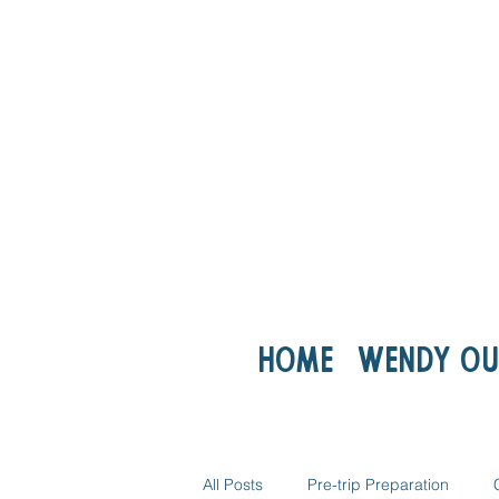
Home
Wendy ou
All Posts
Pre-trip Preparation