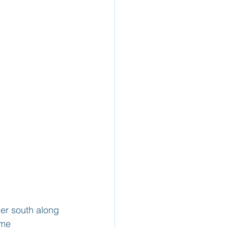
her south along 
ome 