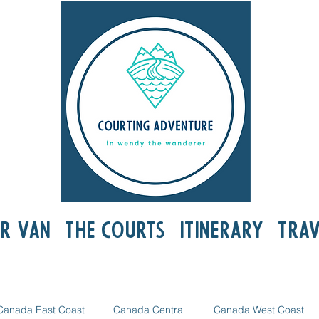
r Van
The Courts
Itinerary
Trav
Canada East Coast
Canada Central
Canada West Coast