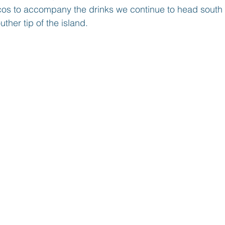
acos to accompany the drinks we continue to head south 
ther tip of the island. 