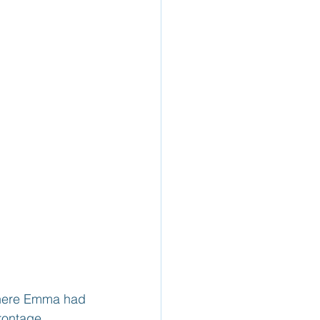
where Emma had 
rontage 