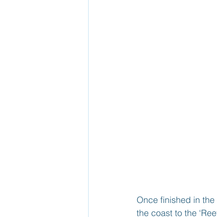
Once finished in the 
the coast to the ‘R