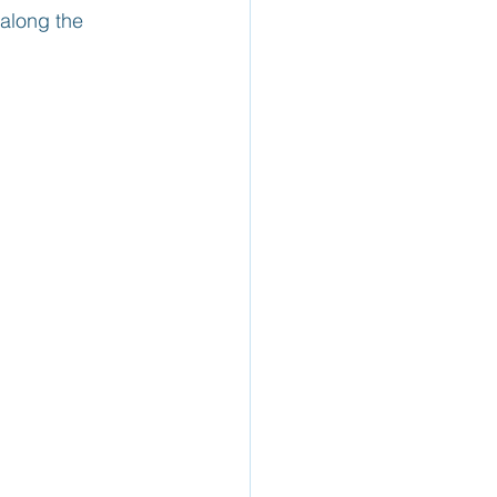
along the 