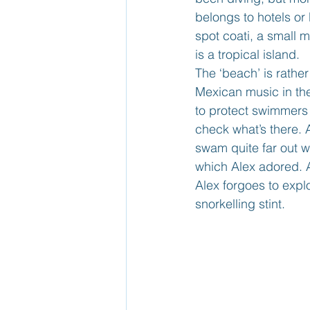
belongs to hotels or
spot coati, a small 
is a tropical island.
The ‘beach’ is rathe
Mexican music in the
to protect swimmers 
check what’s there. 
swam quite far out wi
which Alex adored. A
Alex forgoes to expl
snorkelling stint.