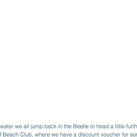
water we all jump back in the Beetle to head a little furt
eef Beach Club, where we have a discount voucher for s