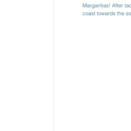
Margaritias! After t
coast towards the sou